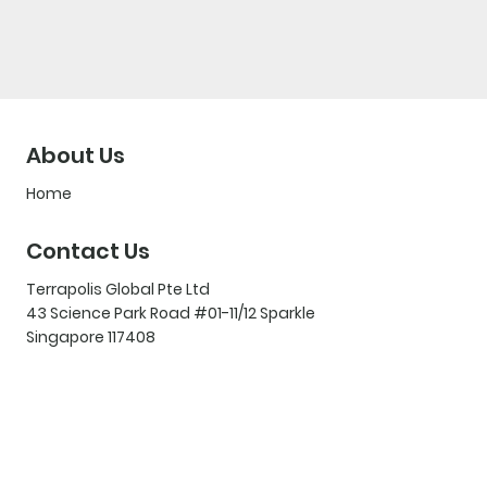
About Us
Home
Contact Us
Terrapolis Global Pte Ltd
43 Science Park Road #01-11/12 Sparkle
Singapore 117408