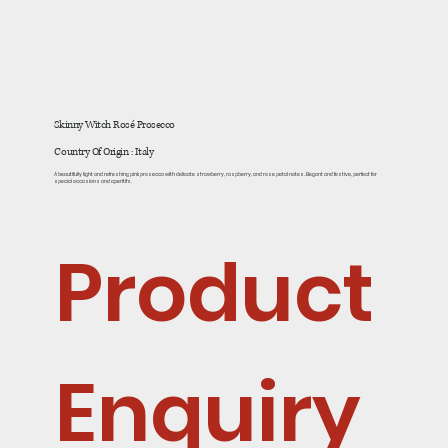
Skinny Witch Rosé Prosecco
Country Of Origin : Italy
A beautifully light and refreshing pink prosecco with delicate strawberry, raspberry, and rose petal notes. Elegant and festive, perfect for
special occasions and aperitifs.
Product 
Enquiry