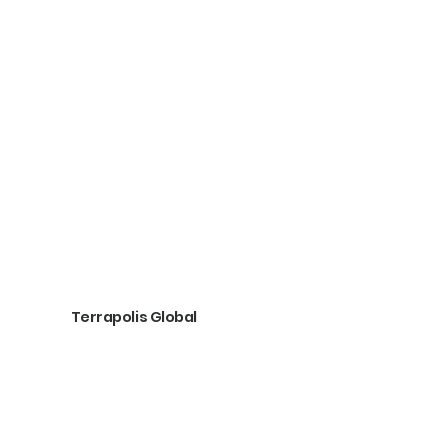
Terrapolis Global