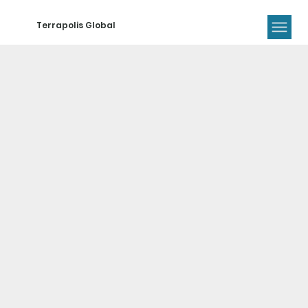
Terrapolis Global