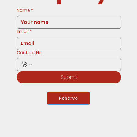
Name
*
Email
*
Contact No.
Submit
Reserve